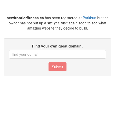
newfrontierfitness.ca
has been registered at
Porkbun
but the
owner has not put up a site yet. Visit again soon to see what
amazing website they decide to build.
Find your own great domain:
Submit