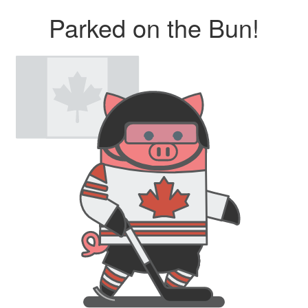
Parked on the Bun!